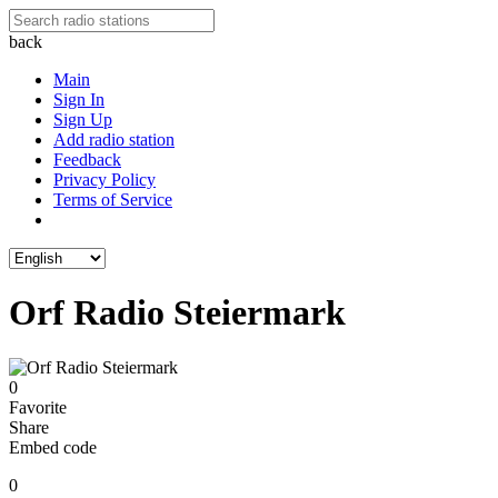
back
Main
Sign In
Sign Up
Add radio station
Feedback
Privacy Policy
Terms of Service
Orf Radio Steiermark
0
Favorite
Share
Embed code
0