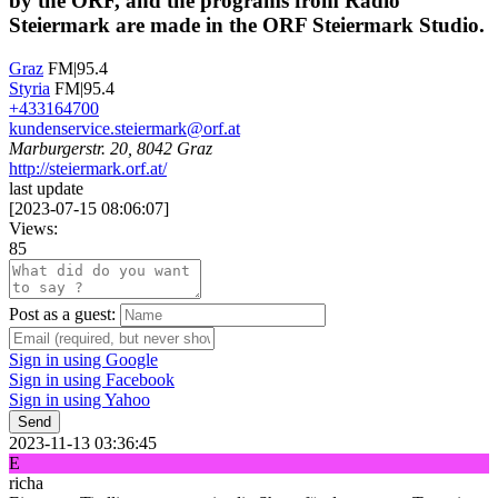
by the ORF, and the programs from Radio
Steiermark are made in the ORF Steiermark Studio.
Graz
FM|95.4
Styria
FM|95.4
+433164700
kundenservice.steiermark@orf.at
Marburgerstr. 20, 8042 Graz
http://steiermark.orf.at/
last update
[
2023-07-15 08:06:07
]
Views:
85
Post as a guest:
Sign in using Google
Sign in using Facebook
Sign in using Yahoo
Send
2023-11-13 03:36:45
E
richa