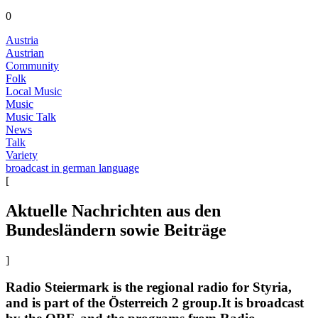
0
Austria
Austrian
Community
Folk
Local Music
Music
Music Talk
News
Talk
Variety
broadcast in german language
[
Aktuelle Nachrichten aus den
Bundesländern sowie Beiträge
]
Radio Steiermark is the regional radio for Styria,
and is part of the Österreich 2 group.It is broadcast