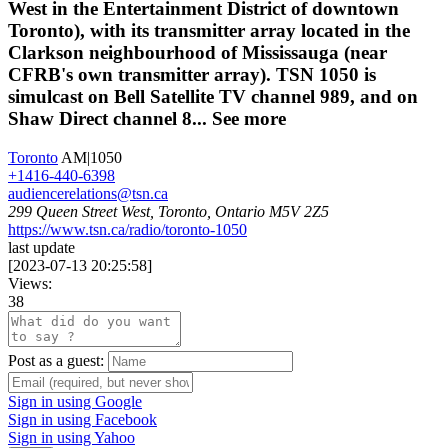
West in the Entertainment District of downtown
Toronto), with its transmitter array located in the
Clarkson neighbourhood of Mississauga (near
CFRB's own transmitter array). TSN 1050 is
simulcast on Bell Satellite TV channel 989, and on
Shaw Direct channel 8...
See more
Toronto
AM|1050
+1416-440-6398
audiencerelations@tsn.ca
299 Queen Street West, Toronto, Ontario M5V 2Z5
https://www.tsn.ca/radio/toronto-1050
last update
[
2023-07-13 20:25:58
]
Views:
38
Post as a guest:
Sign in using Google
Sign in using Facebook
Sign in using Yahoo