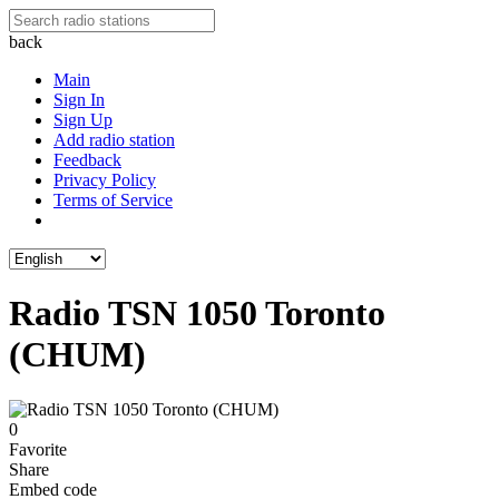
back
Main
Sign In
Sign Up
Add radio station
Feedback
Privacy Policy
Terms of Service
Radio TSN 1050 Toronto
(CHUM)
0
Favorite
Share
Embed code