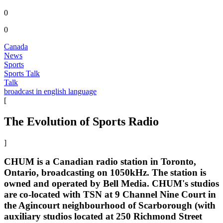
0
0
Canada
News
Sports
Sports Talk
Talk
broadcast in english language
[
The Evolution of Sports Radio
]
CHUM is a Canadian radio station in Toronto,
Ontario, broadcasting on 1050kHz. The station is
owned and operated by Bell Media. CHUM's studios
are co-located with TSN at 9 Channel Nine Court in
the Agincourt neighbourhood of Scarborough (with
auxiliary studios located at 250 Richmond Street