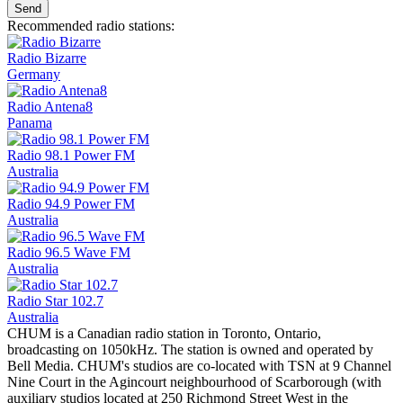
Send
Recommended radio stations:
Radio Bizarre
Germany
Radio Antena8
Panama
Radio 98.1 Power FM
Australia
Radio 94.9 Power FM
Australia
Radio 96.5 Wave FM
Australia
Radio Star 102.7
Australia
CHUM is a Canadian radio station in Toronto, Ontario,
broadcasting on 1050kHz. The station is owned and operated by
Bell Media. CHUM's studios are co-located with TSN at 9 Channel
Nine Court in the Agincourt neighbourhood of Scarborough (with
auxiliary studios located at 250 Richmond Street West in the