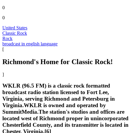
0
0
United States
Classic Rock
Rock
broadcast in english language
[
Richmond's Home for Classic Rock!
]
WKLR (96.5 FM) is a classic rock formatted
broadcast radio station licensed to Fort Lee,
Virginia, serving Richmond and Petersburg in
Virginia.WKLR is owned and operated by
SummitMedia.The station's studios and offices are
located west of Richmond proper in unincorporated
Chesterfield County, and its transmitter is located in
Chester, Virginia.[6]