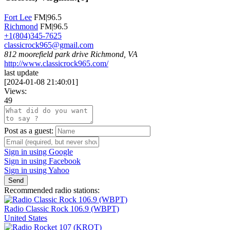
Fort Lee
FM|96.5
Richmond
FM|96.5
+1(804)345-7625
classicrock965@gmail.com
812 moorefield park drive Richmond, VA
http://www.classicrock965.com/
last update
[
2024-01-08 21:40:01
]
Views:
49
Post as a guest:
Sign in using Google
Sign in using Facebook
Sign in using Yahoo
Send
Recommended radio stations:
Radio Classic Rock 106.9 (WBPT)
United States