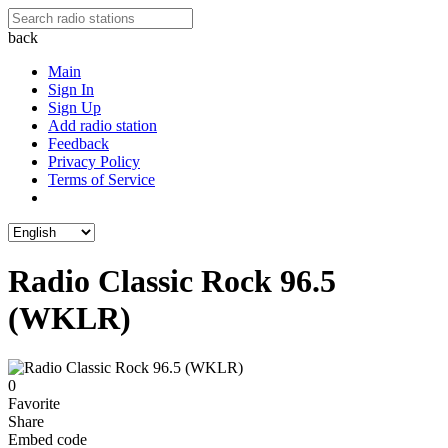
back
Main
Sign In
Sign Up
Add radio station
Feedback
Privacy Policy
Terms of Service
Radio Classic Rock 96.5
(WKLR)
0
Favorite
Share
Embed code