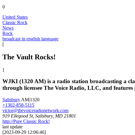
0
United States
Classic Rock
News
Rock
broadcast in english language
[
The Vault Rocks!
]
WJKI (1320 AM) is a radio station broadcasting a cla
through licensee The Voice Radio, LLC, and featur
Salisbury
AM|1320
+1302-858-5115
victor@thevoiceradionetwork.com
919 Ellegood St, Salisbury, MD 21801
http://Pure Classic Rock!
last update
[
2023-09-29 12:06:46
]