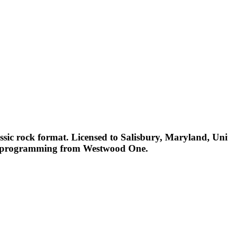
ssic rock format. Licensed to Salisbury, Maryland, Uni
es programming from Westwood One.