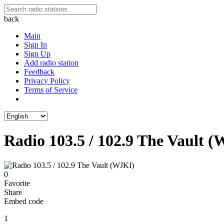
back
Main
Sign In
Sign Up
Add radio station
Feedback
Privacy Policy
Terms of Service
Radio 103.5 / 102.9 The Vault 
0
Favorite
Share
Embed code
1