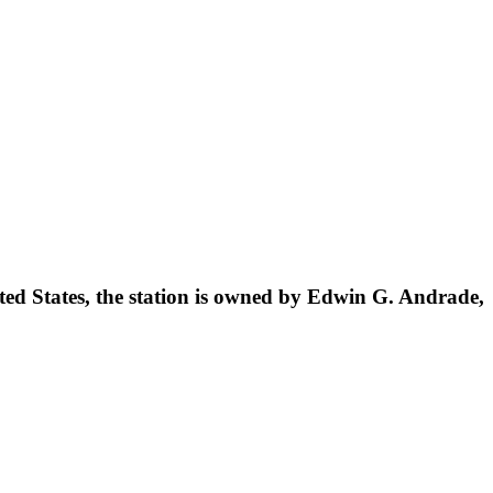
ted States, the station is owned by Edwin G. Andrade,