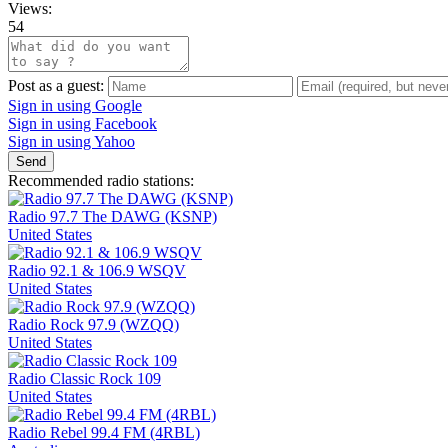
Views:
54
Post as a guest:
Sign in using Google
Sign in using Facebook
Sign in using Yahoo
Send
Recommended radio stations:
Radio 97.7 The DAWG (KSNP)
United States
Radio 92.1 & 106.9 WSQV
United States
Radio Rock 97.9 (WZQQ)
United States
Radio Classic Rock 109
United States
Radio Rebel 99.4 FM (4RBL)