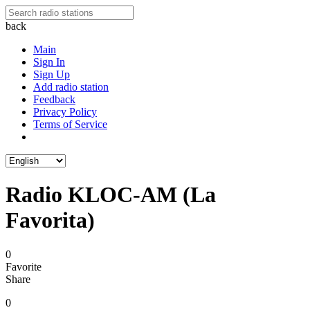
back
Main
Sign In
Sign Up
Add radio station
Feedback
Privacy Policy
Terms of Service
Radio KLOC-AM (La
Favorita)
0
Favorite
Share
0