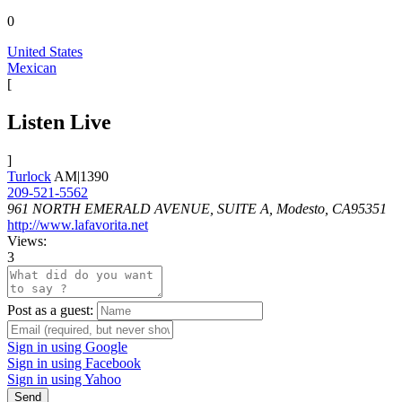
0
United States
Mexican
[
Listen Live
]
Turlock
AM|1390
209-521-5562
961 NORTH EMERALD AVENUE, SUITE A, Modesto, CA95351
http://www.lafavorita.net
Views:
3
Post as a guest:
Sign in using Google
Sign in using Facebook
Sign in using Yahoo
Send