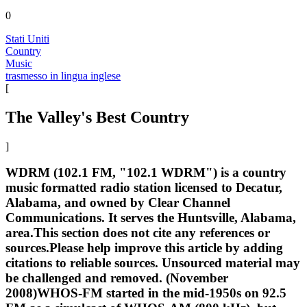
0
Stati Uniti
Country
Music
trasmesso in lingua inglese
[
The Valley's Best Country
]
WDRM (102.1 FM, "102.1 WDRM") is a country
music formatted radio station licensed to Decatur,
Alabama, and owned by Clear Channel
Communications. It serves the Huntsville, Alabama,
area.This section does not cite any references or
sources.Please help improve this article by adding
citations to reliable sources. Unsourced material may
be challenged and removed. (November
2008)WHOS-FM started in the mid-1950s on 92.5