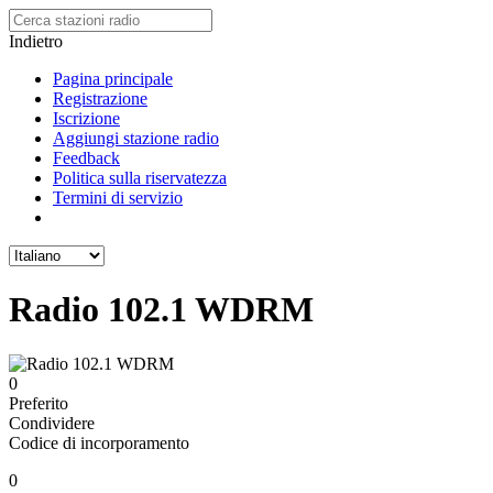
Indietro
Pagina principale
Registrazione
Iscrizione
Aggiungi stazione radio
Feedback
Politica sulla riservatezza
Termini di servizio
Radio 102.1 WDRM
0
Preferito
Condividere
Codice di incorporamento
0