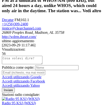
FM as a simulcast of WHOS-AM (800 kHz), but
aired 24 hours a day, unlike WHOS, which could
only air in the daytime. The station was...
Vedi altro
Decatur
FM|102.1
+1(256)309-2400
jimtice@clearchannel.com
26869 Peoples Road, Madison, AL 35758
http://wdrm.iheart.com/
ultimo aggiornamento
[
2023-09-29 11:17:46
]
Visualizzazioni:
56
Pubblica come ospite:
Accedi utilizzando Google
Accedi utilizzando Facebook
Accedi utilizzando Yahoo
Inviare
Stazioni radio consigliate:
Radio 95 KSJ (WKSJ)