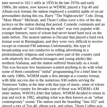
later moved to 102.1 mHz in 1959.In the late 1970s and early
1980s, the station, now known as WDRM, played a Top 40 and
Album rock format; the station employed a youthful stable of on-air
personalities during this era. Barry "The Nightcrawler" Cole, Doug
"More Music" Micheals, and Thom Collins were a few of the disc
jockeys on the station during that period. Comedic comments and an
on-air attitude of "not following the rules" was very popular with
younger listeners, most of whom had never heard hard rock on the
radio before. The nearest stations to Decatur that played a hard rock
format were in Birmingham, and they were very difficult to receive
except on external FM antennas.Unfortunately, this type of
broadcasting was not conducive to selling advertising in a
predominantly religious and conservative part of the country (and
with relatively few affluent teenagers and young adults) like
northern Alabama, and the station suffered financially as a result.
This was because few businesses wanted anything to do with what
some of them considered "sinful" programming.For a brief time in
the early 1980s, WDRM made a first attempt at a country format,
with little success due to the numerous AM outlets serving the
Tennessee Valley at the time with that type of music, some of whom
had played country for decades (one of those was WDRM's AM
sister station, WHOS).After that failure, WDRM decided to return to
pop and rock in 1982, adopting what was then known as an "urban
contemporary" sound. The station used the branding "Jam 102" and
played a mix of Top 40, album rock, and urban. Thom Collins was