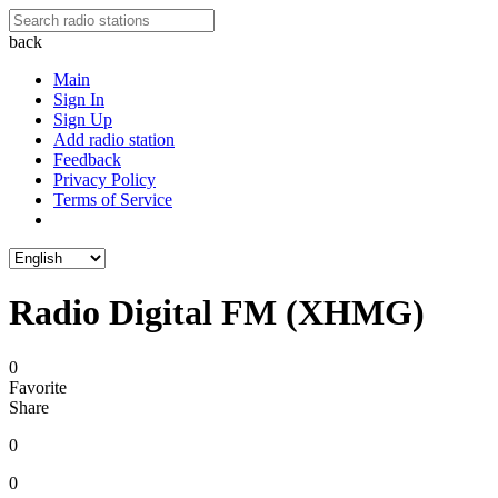
back
Main
Sign In
Sign Up
Add radio station
Feedback
Privacy Policy
Terms of Service
Radio Digital FM (XHMG)
0
Favorite
Share
0
0