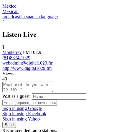
Mexico
Mexican
broadcast in spanish language
[
Listen Live
]
Monterrey
FM|102.9
(81)8374-1029
webadmin@digital1029.fm
http://www.digital1029.fm
Views:
40
Post as a guest:
Sign in using Google
Sign in using Facebook
Sign in using Yahoo
Send
Recommended radio stations: