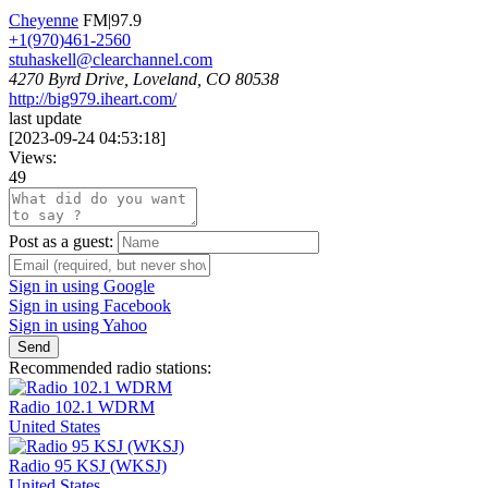
Cheyenne
FM|97.9
+1(970)461-2560
stuhaskell@clearchannel.com
4270 Byrd Drive, Loveland, CO 80538
http://big979.iheart.com/
last update
[
2023-09-24 04:53:18
]
Views:
49
Post as a guest:
Sign in using Google
Sign in using Facebook
Sign in using Yahoo
Send
Recommended radio stations:
Radio 102.1 WDRM
United States
Radio 95 KSJ (WKSJ)
United States