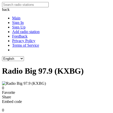
back
Main
Sign In
Sign Up
Add radio station
Feedback
Privacy Policy
Terms of Service
Radio Big 97.9 (KXBG)
0
Favorite
Share
Embed code
0