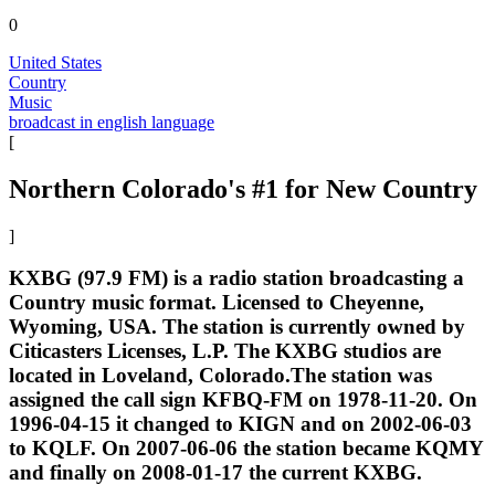
0
United States
Country
Music
broadcast in english language
[
Northern Colorado's #1 for New Country
]
KXBG (97.9 FM) is a radio station broadcasting a
Country music format. Licensed to Cheyenne,
Wyoming, USA. The station is currently owned by
Citicasters Licenses, L.P. The KXBG studios are
located in Loveland, Colorado.The station was
assigned the call sign KFBQ-FM on 1978-11-20. On
1996-04-15 it changed to KIGN and on 2002-06-03
to KQLF. On 2007-06-06 the station became KQMY
and finally on 2008-01-17 the current KXBG.