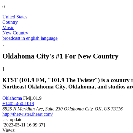
0
United States
Country
Music
New Country
broadcast in english language
[
Oklahoma City's #1 For New Country
]
KTST (101.9 FM, "101.9 The Twister") is a country mu
Northeast Oklahoma City, Oklahoma, and studios are l
Oklahoma
FM|101.9
+1405-460-1019
6525 N Meridian Ave, Suite 230 Oklahoma City, OK, US 73116
http://thetwister.iheart.com/
last update
[
2023-05-11 16:09:37
]
Views: