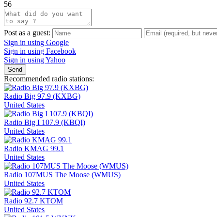
56
Post as a guest:
Sign in using Google
Sign in using Facebook
Sign in using Yahoo
Send
Recommended radio stations:
Radio Big 97.9 (KXBG)
United States
Radio Big I 107.9 (KBQI)
United States
Radio KMAG 99.1
United States
Radio 107MUS The Moose (WMUS)
United States
Radio 92.7 KTOM
United States