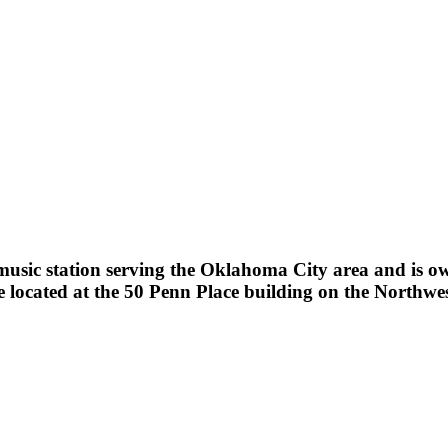
sic station serving the Oklahoma City area and is owne
ocated at the 50 Penn Place building on the Northwes