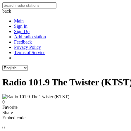
back
Main
Sign In
Sign Up
Add radio station
Feedback
Privacy Policy
Terms of Service
Radio 101.9 The Twister (KTST
0
Favorite
Share
Embed code
0