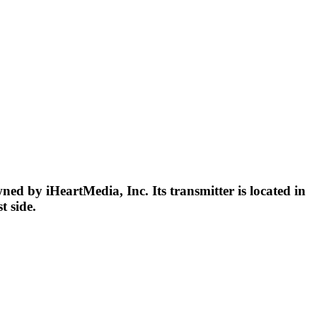
d by iHeartMedia, Inc. Its transmitter is located in
t side.