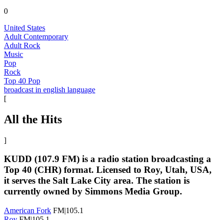
0
United States
Adult Contemporary
Adult Rock
Music
Pop
Rock
Top 40 Pop
broadcast in english language
[
All the Hits
]
KUDD (107.9 FM) is a radio station broadcasting a
Top 40 (CHR) format. Licensed to Roy, Utah, USA,
it serves the Salt Lake City area. The station is
currently owned by Simmons Media Group.
American Fork
FM|105.1
Roy
FM|105.1