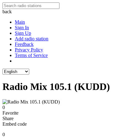
back
Main
Sign In
Sign Up
Add radio station
Feedback
Privacy Policy
Terms of Service
Radio Mix 105.1 (KUDD)
0
Favorite
Share
Embed code
0