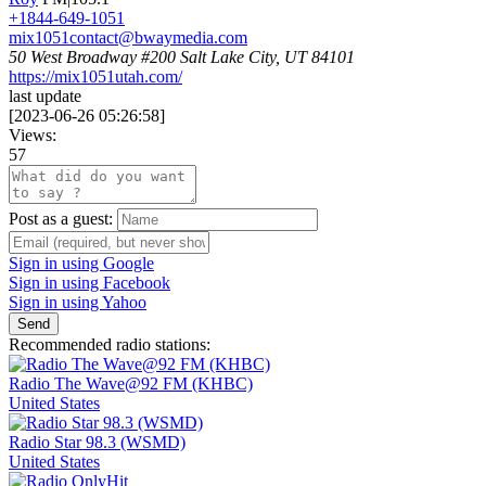
+1844-649-1051
mix1051contact@bwaymedia.com
50 West Broadway #200 Salt Lake City, UT 84101
https://mix1051utah.com/
last update
[
2023-06-26 05:26:58
]
Views:
57
Post as a guest:
Sign in using Google
Sign in using Facebook
Sign in using Yahoo
Send
Recommended radio stations:
Radio The Wave@92 FM (KHBC)
United States
Radio Star 98.3 (WSMD)
United States