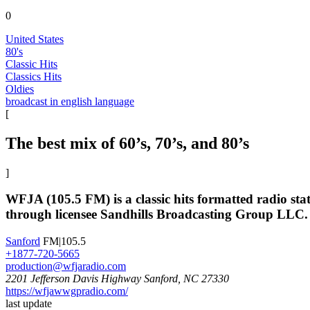
0
United States
80's
Classic Hits
Classics Hits
Oldies
broadcast in english language
[
The best mix of 60’s, 70’s, and 80’s
]
WFJA (105.5 FM) is a classic hits formatted radio st
through licensee Sandhills Broadcasting Group LLC.
Sanford
FM|105.5
+1877-720-5665
production@wfjaradio.com
2201 Jefferson Davis Highway Sanford, NC 27330
https://wfjawwgpradio.com/
last update