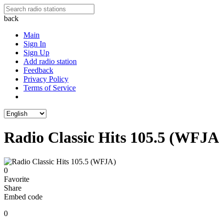
back
Main
Sign In
Sign Up
Add radio station
Feedback
Privacy Policy
Terms of Service
Radio Classic Hits 105.5 (WFJA
0
Favorite
Share
Embed code
0