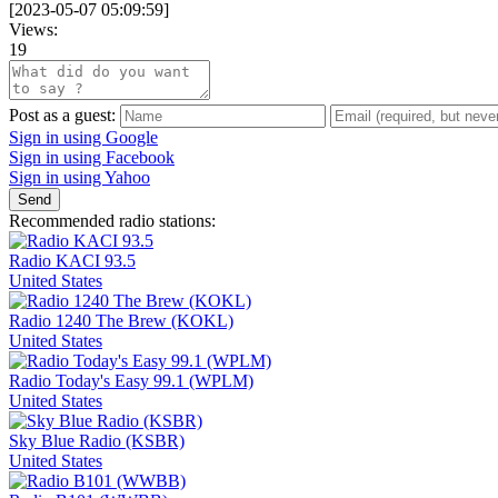
[
2023-05-07 05:09:59
]
Views:
19
Post as a guest:
Sign in using Google
Sign in using Facebook
Sign in using Yahoo
Send
Recommended radio stations:
Radio KACI 93.5
United States
Radio 1240 The Brew (KOKL)
United States
Radio Today's Easy 99.1 (WPLM)
United States
Sky Blue Radio (KSBR)
United States