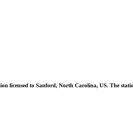
ation licensed to Sanford, North Carolina, US. The sta