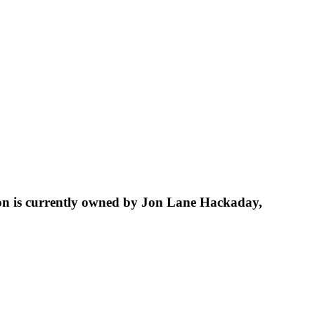
tion is currently owned by Jon Lane Hackaday,