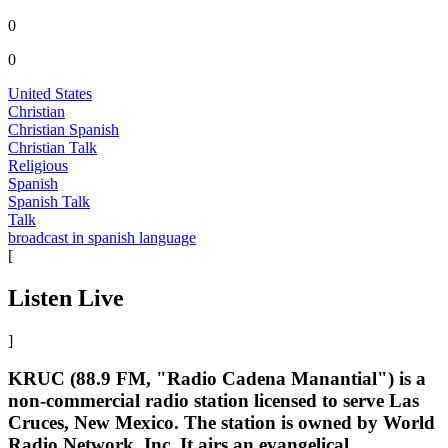
0
0
United States
Christian
Christian Spanish
Christian Talk
Religious
Spanish
Spanish Talk
Talk
broadcast in spanish language
[
Listen Live
]
KRUC (88.9 FM, "Radio Cadena Manantial") is a
non-commercial radio station licensed to serve Las
Cruces, New Mexico. The station is owned by World
Radio Network, Inc. It airs an evangelical,