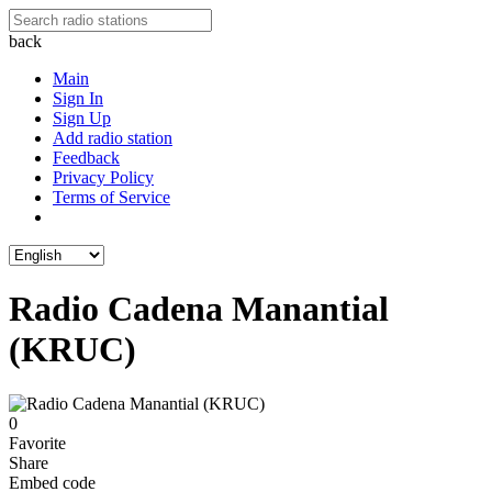
back
Main
Sign In
Sign Up
Add radio station
Feedback
Privacy Policy
Terms of Service
Radio Cadena Manantial
(KRUC)
0
Favorite
Share
Embed code