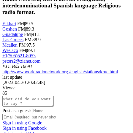
interdenominational Spanish language Religious
radio format.
Elkhart
FM|89.5
Goshen
FM|89.3
Guadalupe
FM|91.1
Las Cruces
FM|88.9
Mcallen
FM|97.5
Weslaco
FM|89.1
+1(505)521-8053
pstors2@zianet.com
P.O. Box 16691
http://www.worldradionetwork.org./english/stations/kruc.html
last update
[
2023-04-30 20:42:48
]
Views:
85
Post as a guest:
Sign in using Google
Sign in using Facebook