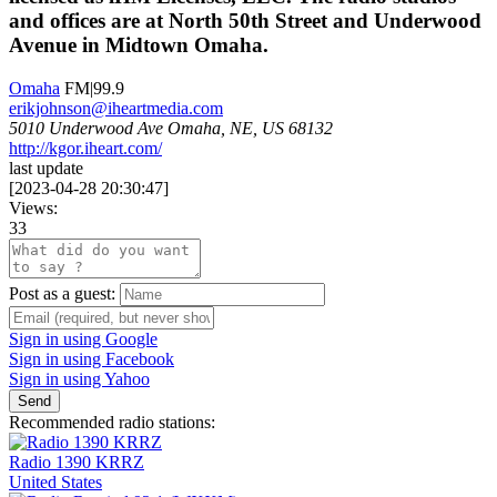
and offices are at North 50th Street and Underwood
Avenue in Midtown Omaha.
Omaha
FM|99.9
erikjohnson@iheartmedia.com
5010 Underwood Ave Omaha, NE, US 68132
http://kgor.iheart.com/
last update
[
2023-04-28 20:30:47
]
Views:
33
Post as a guest:
Sign in using Google
Sign in using Facebook
Sign in using Yahoo
Send
Recommended radio stations:
Radio 1390 KRRZ
United States