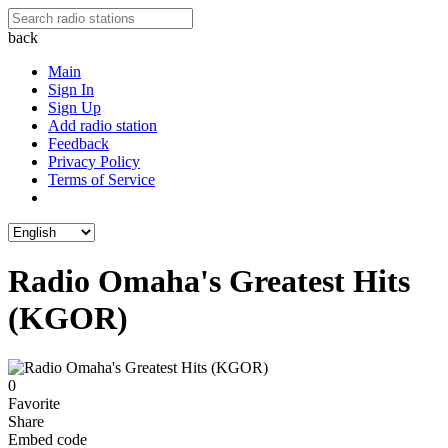
back
Main
Sign In
Sign Up
Add radio station
Feedback
Privacy Policy
Terms of Service
Radio Omaha's Greatest Hits
(KGOR)
0
Favorite
Share
Embed code