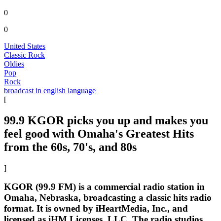
0
0
United States
Classic Rock
Oldies
Pop
Rock
broadcast in english language
[
99.9 KGOR picks you up and makes you
feel good with Omaha's Greatest Hits
from the 60s, 70's, and 80s
]
KGOR (99.9 FM) is a commercial radio station in
Omaha, Nebraska, broadcasting a classic hits radio
format. It is owned by iHeartMedia, Inc., and
licensed as iHM Licenses, LLC. The radio studios