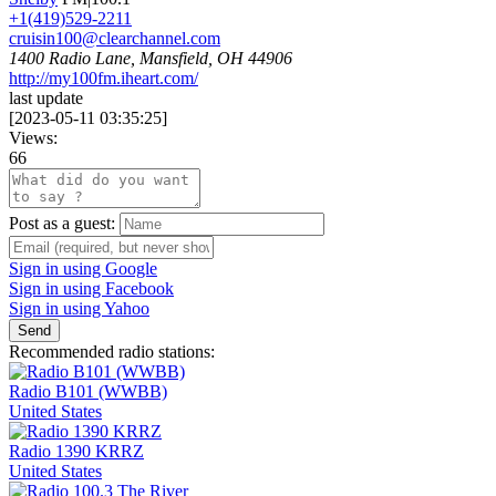
+1(419)529-2211
cruisin100@clearchannel.com
1400 Radio Lane, Mansfield, OH 44906
http://my100fm.iheart.com/
last update
[
2023-05-11 03:35:25
]
Views:
66
Post as a guest:
Sign in using Google
Sign in using Facebook
Sign in using Yahoo
Send
Recommended radio stations:
Radio B101 (WWBB)
United States
Radio 1390 KRRZ
United States