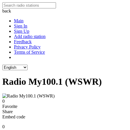
back
Main
Sign In
Sign Up
Add radio station
Feedback
Privacy Policy
Terms of Service
Radio My100.1 (WSWR)
0
Favorite
Share
Embed code
0