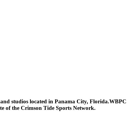
s and studios located in Panama City, Florida.WBPC
ate of the Crimson Tide Sports Network.