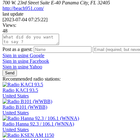
700 W. 23rd Street Suite E-40 Panama City, FL 32405
http://beach951.com/
last update
[
2023-07-04 07:25:22
]
Views:
48
Post as a guest:
Sign in using Google
Sign in using Facebook
Sign in using Yahoo
Send
Recommended radio stations:
Radio KACI 93.5
United States
Radio B101 (WWBB)
United States
Radio Hanna 92.3 / 106.1 (WNNA)
United States