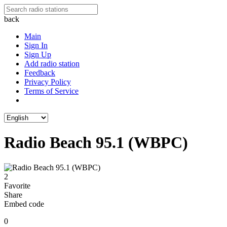
back
Main
Sign In
Sign Up
Add radio station
Feedback
Privacy Policy
Terms of Service
Radio Beach 95.1 (WBPC)
2
Favorite
Share
Embed code
0