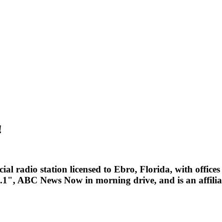
!
 radio station licensed to Ebro, Florida, with office
95.1", ABC News Now in morning drive, and is an affili