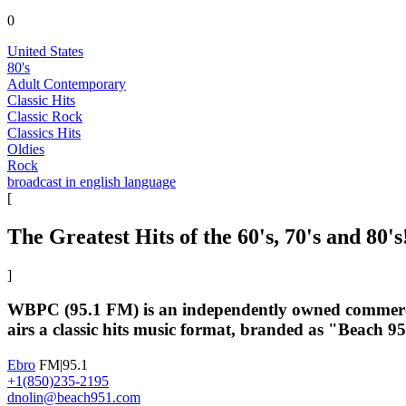
0
United States
80's
Adult Contemporary
Classic Hits
Classic Rock
Classics Hits
Oldies
Rock
broadcast in english language
[
The Greatest Hits of the 60's, 70's and 80's
]
WBPC (95.1 FM) is an independently owned commercial
airs a classic hits music format, branded as "Beach 
Ebro
FM|95.1
+1(850)235-2195
dnolin@beach951.com