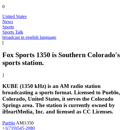
0
United States
News
Sports
Sports Talk
broadcast in english language
[
Fox Sports 1350 is Southern Colorado's
sports station.
]
KUBE (1350 kHz) is an AM radio station
broadcasting a sports format. Licensed to Pueblo,
Colorado, United States, it serves the Colorado
Springs area. The station is currently owned by
iHeartMedia, Inc. and licensed as CC Licenses.
Pueblo
AM|1350
+1(719)545-2080