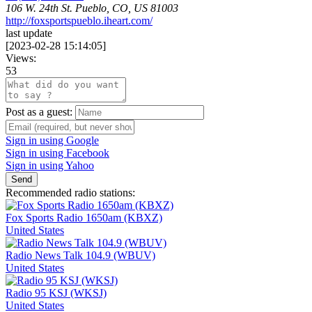
106 W. 24th St. Pueblo, CO, US 81003
http://foxsportspueblo.iheart.com/
last update
[
2023-02-28 15:14:05
]
Views:
53
Post as a guest:
Sign in using Google
Sign in using Facebook
Sign in using Yahoo
Send
Recommended radio stations:
Fox Sports Radio 1650am (KBXZ)
United States
Radio News Talk 104.9 (WBUV)
United States
Radio 95 KSJ (WKSJ)
United States