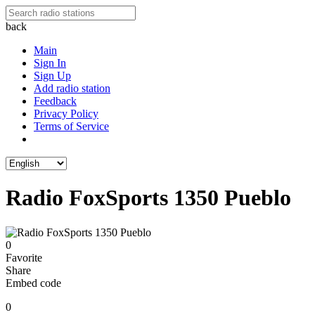
back
Main
Sign In
Sign Up
Add radio station
Feedback
Privacy Policy
Terms of Service
Radio FoxSports 1350 Pueblo
0
Favorite
Share
Embed code
0