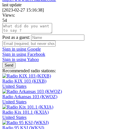
last update
[
2023-02-27 15:16:38
]
Views:
54
Post as a guest:
Sign in using Google
Sign in using Facebook
Sign in using Yahoo
Send
Recommended radio stations:
Radio KIX 103 (KIXB)
United States
Radio Arkansas 103 (KWOZ)
United States
Radio Kix 101.1 (KXIA)
United States
Radio 95 KSJ (WKSJ)