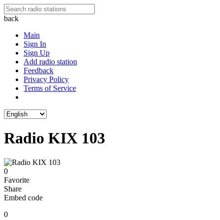
back
Main
Sign In
Sign Up
Add radio station
Feedback
Privacy Policy
Terms of Service
Radio KIX 103
0
Favorite
Share
Embed code
0