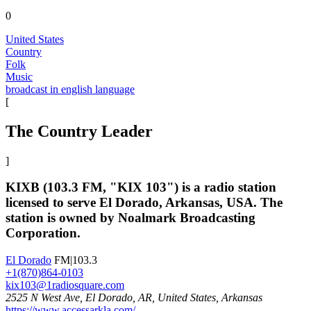
0
United States
Country
Folk
Music
broadcast in english language
[
The Country Leader
]
KIXB (103.3 FM, "KIX 103") is a radio station
licensed to serve El Dorado, Arkansas, USA. The
station is owned by Noalmark Broadcasting
Corporation.
El Dorado
FM|103.3
+1(870)864-0103
kix103@1radiosquare.com
2525 N West Ave, El Dorado, AR, United States, Arkansas
https://www.accessarkla.com/