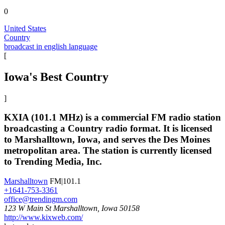
0
United States
Country
broadcast in english language
[
Iowa's Best Country
]
KXIA (101.1 MHz) is a commercial FM radio station
broadcasting a Country radio format. It is licensed
to Marshalltown, Iowa, and serves the Des Moines
metropolitan area. The station is currently licensed
to Trending Media, Inc.
Marshalltown
FM|101.1
+1641-753-3361
office@trendingm.com
123 W Main St Marshalltown, Iowa 50158
http://www.kixweb.com/