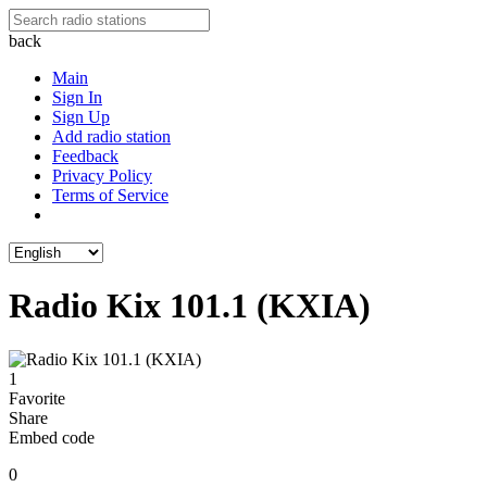
back
Main
Sign In
Sign Up
Add radio station
Feedback
Privacy Policy
Terms of Service
Radio Kix 101.1 (KXIA)
1
Favorite
Share
Embed code
0