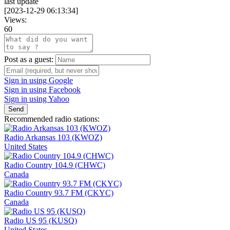
last update
[
2023-12-29 06:13:34
]
Views:
60
Post as a guest:
Sign in using Google
Sign in using Facebook
Sign in using Yahoo
Send
Recommended radio stations:
Radio Arkansas 103 (KWOZ)
United States
Radio Country 104.9 (CHWC)
Canada
Radio Country 93.7 FM (CKYC)
Canada
Radio US 95 (KUSQ)
United States