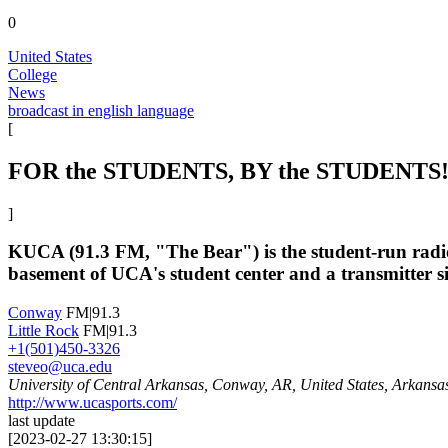
0
United States
College
News
broadcast in english language
[
FOR the STUDENTS, BY the STUDENTS
]
KUCA (91.3 FM, "The Bear") is the student-run radio 
basement of UCA's student center and a transmitter 
Conway
FM|91.3
Little Rock
FM|91.3
+1(501)450-3326
steveo@uca.edu
University of Central Arkansas, Conway, AR, United States, Arkansa
http://www.ucasports.com/
last update
[
2023-02-27 13:30:15
]