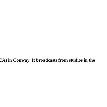
CA) in Conway. It broadcasts from studios in the