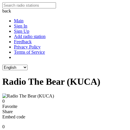
back
Main
Sign In
Sign Up
Add radio station
Feedback
Privacy Policy
Terms of Service
Radio The Bear (KUCA)
0
Favorite
Share
Embed code
0