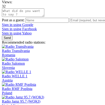
Views:
32
Post as a guest:
Sign in using Google
Sign in using Facebook
Sign in using Yahoo
Send
Recommended radio stations:
Radio Transilvania
Romania
Radio Salomon
Slovenia
Radio WELLE 1
Austria
Radio RMF Poplista
Poland
Radio Jamz 95.7 (WQKI)