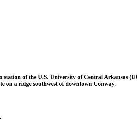
!
station of the U.S. University of Central Arkansas (U
site on a ridge southwest of downtown Conway.
s