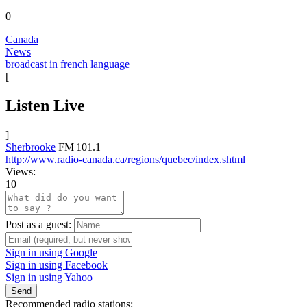
0
Canada
News
broadcast in french language
[
Listen Live
]
Sherbrooke
FM|101.1
http://www.radio-canada.ca/regions/quebec/index.shtml
Views:
10
Post as a guest:
Sign in using Google
Sign in using Facebook
Sign in using Yahoo
Send
Recommended radio stations: