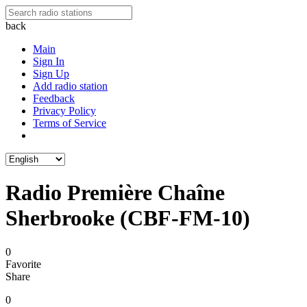
back
Main
Sign In
Sign Up
Add radio station
Feedback
Privacy Policy
Terms of Service
Radio Première Chaîne
Sherbrooke (CBF-FM-10)
0
Favorite
Share
0