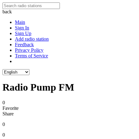
back
Main
Sign In
Sign Up
Add radio station
Feedback
Privacy Policy
Terms of Service
Radio Pump FM
0
Favorite
Share
0
0