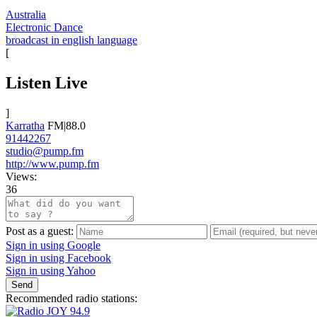
Australia
Electronic Dance
broadcast in english language
[
Listen Live
]
Karratha
FM|88.0
91442267
studio@pump.fm
http://www.pump.fm
Views:
36
Post as a guest:
Sign in using Google
Sign in using Facebook
Sign in using Yahoo
Send
Recommended radio stations: