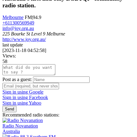
radio station.
Melbourne
FM|94.9
+611300569949
info@joy.org.au
225 Bourke St Level 9 Melburne
http://www.joy.org.au/
last update
[
2023-11-18 04:52:58
]
Views:
58
Post as a guest:
Sign in using Google
Sign in using Facebook
Sign in using Yahoo
Send
Recommended radio stations:
Radio Novanation
Australia