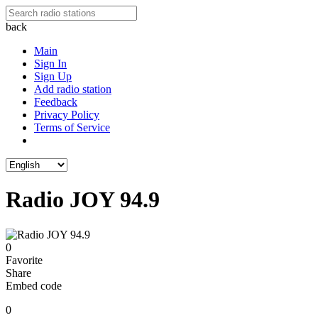
back
Main
Sign In
Sign Up
Add radio station
Feedback
Privacy Policy
Terms of Service
Radio JOY 94.9
0
Favorite
Share
Embed code
0