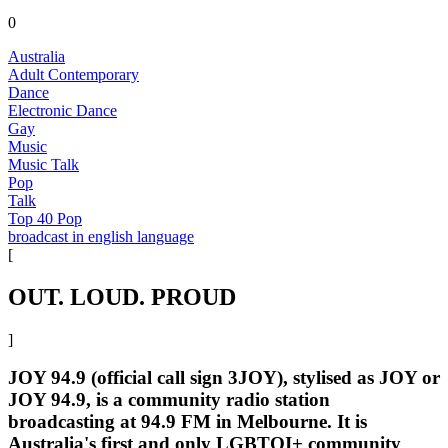
0
Australia
Adult Contemporary
Dance
Electronic Dance
Gay
Music
Music Talk
Pop
Talk
Top 40 Pop
broadcast in english language
[
OUT. LOUD. PROUD
]
JOY 94.9 (official call sign 3JOY), stylised as JOY or
JOY 94.9, is a community radio station
broadcasting at 94.9 FM in Melbourne. It is
Australia's first and only LGBTQI+ community