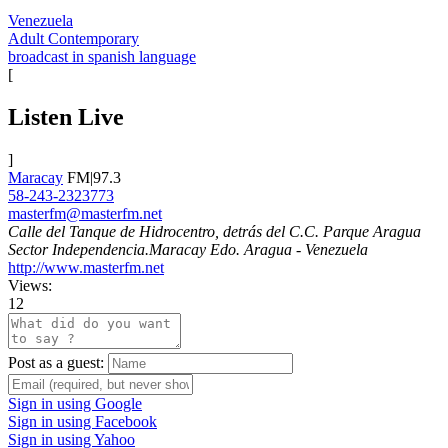
Venezuela
Adult Contemporary
broadcast in spanish language
[
Listen Live
]
Maracay
FM|97.3
58-243-2323773
masterfm@masterfm.net
Calle del Tanque de Hidrocentro, detrás del C.C. Parque Aragua
Sector Independencia.Maracay Edo. Aragua - Venezuela
http://www.masterfm.net
Views:
12
Post as a guest:
Sign in using Google
Sign in using Facebook
Sign in using Yahoo