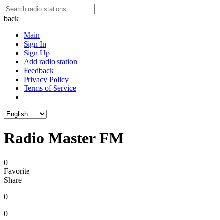
back
Main
Sign In
Sign Up
Add radio station
Feedback
Privacy Policy
Terms of Service
Radio Master FM
0
Favorite
Share
0
0