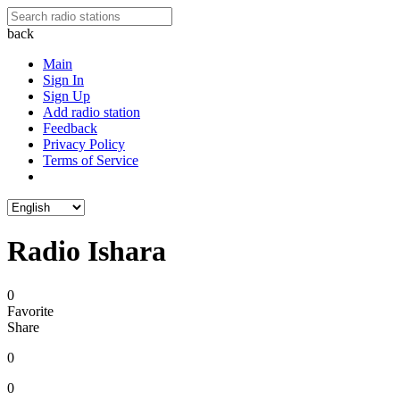
back
Main
Sign In
Sign Up
Add radio station
Feedback
Privacy Policy
Terms of Service
Radio Ishara
0
Favorite
Share
0
0