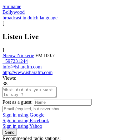
Suriname
Bollywood
broadcast in dutch language
[
Listen Live
]
Nieuw Nickerie
FM|100.7
+597231244
info@isharafm.com
http://www.isharafm.com
Views:
38
Post as a guest:
Sign in using Google
Sign in using Facebook
Sign in using Yahoo
Send
Recommended radio stations: