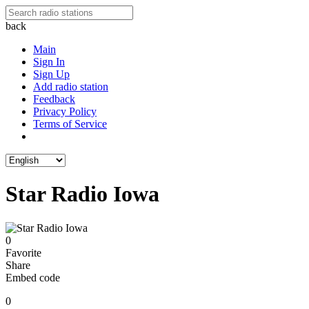
back
Main
Sign In
Sign Up
Add radio station
Feedback
Privacy Policy
Terms of Service
Star Radio Iowa
0
Favorite
Share
Embed code
0