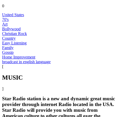
0
United States
70's
Art
Bollywood
Christian Rock
Country
Easy Listening
Family
Gossip
Home Improvement
broadcast in english language
[
MUSIC
]
Star Radio station is a new and dynamic great music
provider through internet Radio located in the USA.
Star Radio will provide you with music from
American culture to other cultures all over the