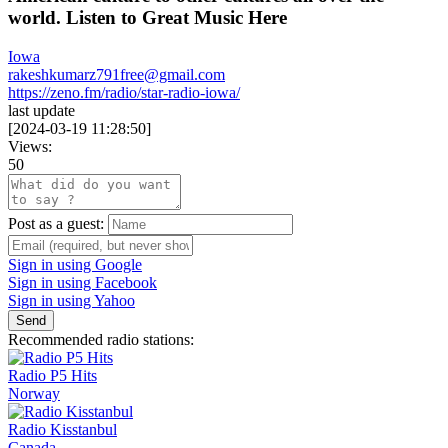
world. Listen to Great Music Here
Iowa
rakeshkumarz791free@gmail.com
https://zeno.fm/radio/star-radio-iowa/
last update
[
2024-03-19 11:28:50
]
Views:
50
Post as a guest:
Sign in using Google
Sign in using Facebook
Sign in using Yahoo
Send
Recommended radio stations:
Radio P5 Hits
Norway
Radio Kisstanbul
Canada