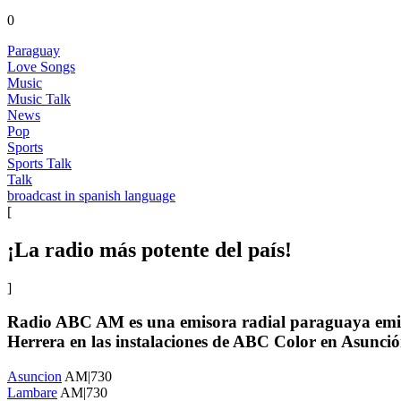
0
Paraguay
Love Songs
Music
Music Talk
News
Pop
Sports
Sports Talk
Talk
broadcast in spanish language
[
¡La radio más potente del país!
]
Radio ABC AM es una emisora radial paraguaya emitid
Herrera en las instalaciones de ABC Color en Asunci
Asuncion
AM|730
Lambare
AM|730