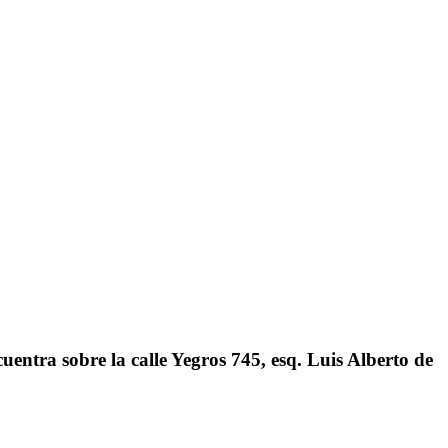
ntra sobre la calle Yegros 745, esq. Luis Alberto de