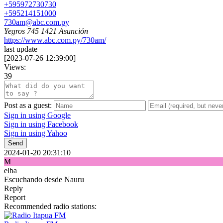
+595972730730
+595214151000
730am@abc.com.py
Yegros 745 1421 Asunción
https://www.abc.com.py/730am/
last update
[
2023-07-26 12:39:00
]
Views:
39
Post as a guest:
Sign in using Google
Sign in using Facebook
Sign in using Yahoo
Send
2024-01-20 20:31:10
M
elba
Escuchando desde Nauru
Reply
Report
Recommended radio stations: