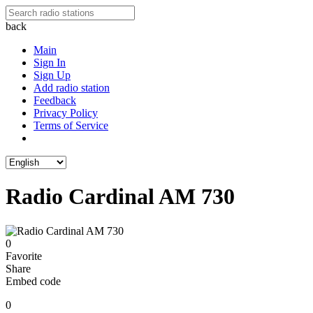
back
Main
Sign In
Sign Up
Add radio station
Feedback
Privacy Policy
Terms of Service
Radio Cardinal AM 730
0
Favorite
Share
Embed code
0