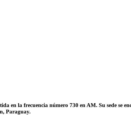
a en la frecuencia número 730 en AM. Su sede se encue
ón, Paraguay.