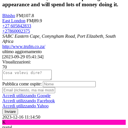
appearance and will spend lots of money doing it.
Bhisho
FM|107.8
East London
FM|89.9
+27 605842833
+27860002375
SABC Eastern Cape, Conyngham Road, Port Elizabeth, South
Africa
http://www.trufm.co.za/
ultimo aggiornamento
[
2023-09-29 05:41:34
]
Visualizzazioni:
70
Pubblica come ospite:
Accedi utilizzando Google
Accedi utilizzando Facebook
Accedi utilizzando Yahoo
Inviare
2023-12-16 11:14:50
K
rystal