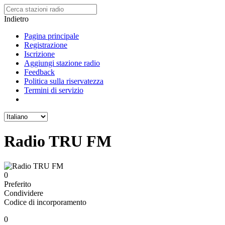
Indietro
Pagina principale
Registrazione
Iscrizione
Aggiungi stazione radio
Feedback
Politica sulla riservatezza
Termini di servizio
Radio TRU FM
0
Preferito
Condividere
Codice di incorporamento
0