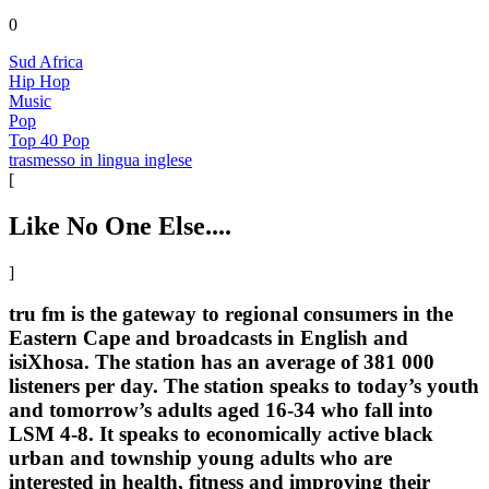
0
Sud Africa
Hip Hop
Music
Pop
Top 40 Pop
trasmesso in lingua inglese
[
Like No One Else....
]
tru fm is the gateway to regional consumers in the
Eastern Cape and broadcasts in English and
isiXhosa. The station has an average of 381 000
listeners per day. The station speaks to today’s youth
and tomorrow’s adults aged 16-34 who fall into
LSM 4-8. It speaks to economically active black
urban and township young adults who are
interested in health, fitness and improving their