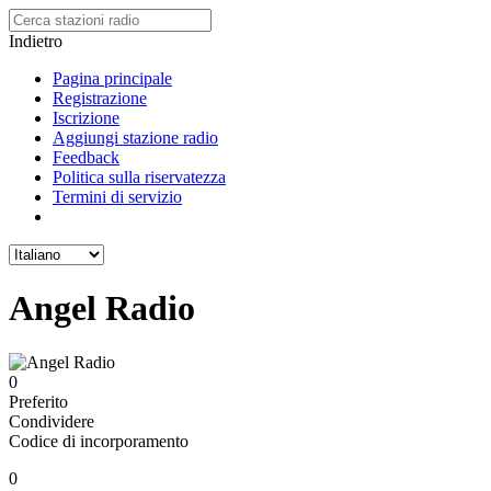
Indietro
Pagina principale
Registrazione
Iscrizione
Aggiungi stazione radio
Feedback
Politica sulla riservatezza
Termini di servizio
Angel Radio
0
Preferito
Condividere
Codice di incorporamento
0