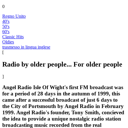
0
Regno Unito
40's
50's
60's
Classic Hits
Oldies
trasmesso in lingua inglese
[
Radio by older people... For older people
]
Angel Radio Isle Of Wight's first FM broadcast was
for a period of 28 days in the autumn of 1999, this
came after a successful broadcast of just 6 days to
the City of Portsmouth by Angel Radio in February
1999. Angel Radio's founder, Tony Smith, concieved
the idea to provide a unique nostalgic radio station
broadcasting music recorded from the real