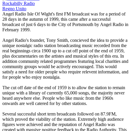
Rockabilly Radio
Regno Unito
Angel Radio Isle Of Wight's first FM broadcast was for a period of
28 days in the autumn of 1999, this came after a successful
broadcast of just 6 days to the City of Portsmouth by Angel Radio in
February 1999.
Angel Radio's founder, Tony Smith, concieved the idea to provide a
unique nostalgic radio station broadcasting music recorded from the
real beginnings circa 1900 up to a cut off point of the end of 1959,
plus documentaries on the artistes and musical styles of this era. In
addition community related programmes featuring local charities and
community groups would be actively encouraged. This would
satisfy a need for older people who require relevent information, and
for people who enjoy nostalgia.
The cut off date of the end of 1959 is to allow the station to remain
unique with a library of currently 65,000 songs, the majority never
heard anywhere else. People who like music from the 1960s
onwards are well catered for by other stations.
Several successful short term broadcasts followed on 87.9FM,
which proved the viability of the station. Extremely high audience
figures were achieved and the reputation of Angel Radio was
created with massive positive feedback to the Radio Authority. This