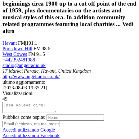
beginnings circa 1900 up to a cut off point of the end
of 1959, plus documentaries on the artistes and
musical styles of this era. In addition community
related programmes featuring local charities ...
Vedi
altro
Havant
FM|101.1
Portsdown Hill
FM|98.6
West Cowes
FM|91.5
+442392481988
studio@angelradio.uk
17 Market Parade, Havant, United Kingdom
http://www.angelradio.co.uk/
ultimo aggiornamento
[
2023-08-03 19:35:21
]
Visualizzazioni:
49
Pubblica come ospite:
Accedi utilizzando Google
Accedi utilizzando Facebook