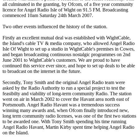
all culminated in the granting, by Ofcom, of a five year community
licence for Angel Radio Isle of Wight on 91.5 FM. Broadcasting
commenced 10am Saturday 24th March 2007.
Two other events influenced the history of the station.
Firstly an excellent mutual deal was established with WightCable,
the Island's cable TV & media company, who allowed Angel Radio
Isle Of Wight to set up a studio in WightCable's premises in Cowes,
and began broadcasting continuous nostalgic programmes on 2nd
June 2001 to WightCable's customers. We are proud to have
continued this service ever since, and hope to set up deals to be able
to broadcast on the internet in the future.
Secondly, Tony Smith and the original Angel Radio team were
asked by the Radio Authority to run a special project to test the
feasibilty and viability of long-term community Radio. The station
went on air in March 2002 to cover the Havant area north east of
Portsmouth. Angel Radio Havant was a tremendous success
winning many awards and, when Ofcom finally introduced new,
long term community radio licenses, was one of the first two stations
to be awarded one. With Tony Smith spending his time running
Angel Radio Havant, Martin Kirby spent time helping Angel Radio
on the Island.