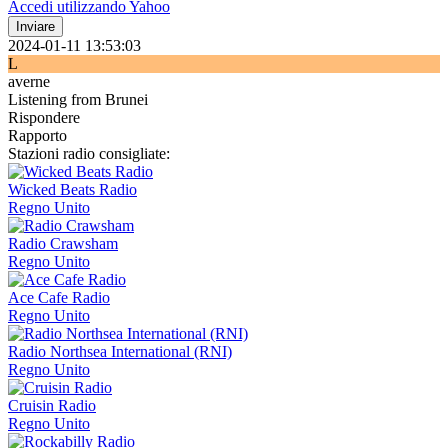
Accedi utilizzando Yahoo
Inviare
2024-01-11 13:53:03
L
averne
Listening from Brunei
Rispondere
Rapporto
Stazioni radio consigliate:
Wicked Beats Radio
Regno Unito
Radio Crawsham
Regno Unito
Ace Cafe Radio
Regno Unito
Radio Northsea International (RNI)
Regno Unito
Cruisin Radio
Regno Unito