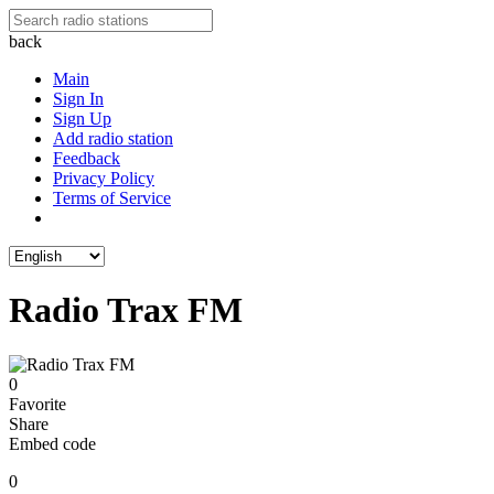
back
Main
Sign In
Sign Up
Add radio station
Feedback
Privacy Policy
Terms of Service
Radio Trax FM
0
Favorite
Share
Embed code
0