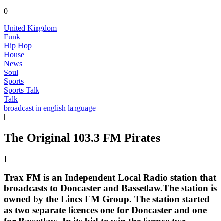
0
United Kingdom
Funk
Hip Hop
House
News
Soul
Sports
Sports Talk
Talk
broadcast in english language
[
The Original 103.3 FM Pirates
]
Trax FM is an Independent Local Radio station that
broadcasts to Doncaster and Bassetlaw.The station is
owned by the Lincs FM Group. The station started
as two separate licences one for Doncaster and one
for Bassetlaw. In its bid to win the licence two