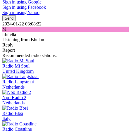
Sign in using Google
Sign in using Facebook
Sign in using Yahoo
Send
2024-01-22 03:08:22
M
ufinella
Listening from Bhutan
Reply
Report
Recommended radio stations:
Radio Mi Soul
United Kingdom
Radio Langstraat
Netherlands
Npo Radio 2
Netherlands
Radio Bbsi
Italy
Radio Coastline