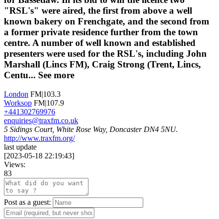
"RSL's" were aired, the first from above a well
known bakery on Frenchgate, and the second from
a former private residence further from the town
centre. A number of well known and established
presenters were used for the RSL's, including John
Marshall (Lincs FM), Craig Strong (Trent, Lincs,
Centu...
See more
London
FM|103.3
Worksop
FM|107.9
+441302769976
enquiries@traxfm.co.uk
5 Sidings Court, White Rose Way, Doncaster DN4 5NU.
http://www.traxfm.org/
last update
[
2023-05-18 22:19:43
]
Views:
83
Post as a guest: