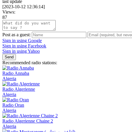
last update
[
2023-10-12 12:36:14
]
Views:
87
Post as a guest:
Sign in using Google
Sign in using Facebook
Sign in using Yahoo
Send
Recommended radio stations:
Radio Annaba
Algeria
Radio Algerienne
Algeria
Radio Oran
Algeria
Radio Algerienne Chaine 2
Algeria