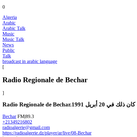
0
Algeria
Arabic
Arabic Talk
Music
Music Talk
News
Public
Talk
broadcast in arabic language
[
Radio Regionale de Bechar
]
Radio Regionale de
Bechar
FM|89.3
+21349216802
radioalgerie@gmail.com
https://radioalgerie.dz/player/ar/live/08-Bechar