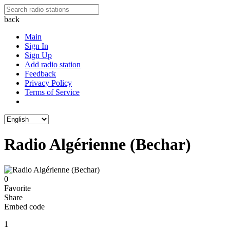
back
Main
Sign In
Sign Up
Add radio station
Feedback
Privacy Policy
Terms of Service
Radio Algérienne (Bechar)
0
Favorite
Share
Embed code
1