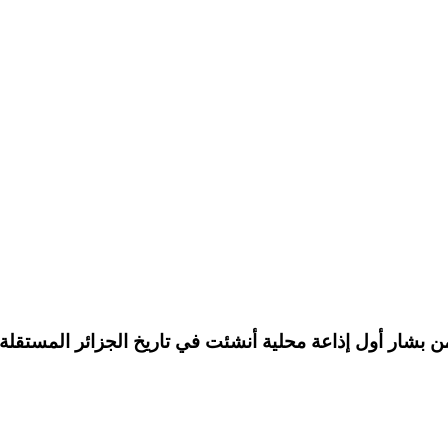
 Bechar.تعد الإذاعة الجزائرية من بشار أول إذاعة محلية أنشئت في تاريخ الجزائر الم