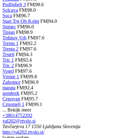
Podljubelj 3
FM|98.6
Solcava
FM|98.0
Soca
FM|96.7
Stari Trg Ob Kolpi
FM|94.0
Strmec
FM|96.0
Tinjan
FM|98.9
Trdinov Vrh
FM|97.6
Trenta 1
FM|92.2
Trenta 2
FM|97.6
Trstelj
FM|94.3
Tric 1
FM|92.4
Tric 2
FM|96.9
Vogel
FM|97.6
Vreme 1
FM|99.8
Zahomce
FM|96.9
marata
FM|92.4
uemberk
FM|95.2
Cepovan
FM|95.7
Crnomelj 1
FM|99.1
...
Bekijk meer
+38614752202
val202@rtvslo.si
Tavčarjeva 17 1550 Ljubljana Slovenija
http://val202.rtvslo.si/
laatste update