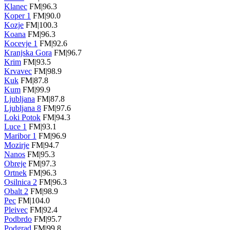
Klanec
FM|96.3
Koper 1
FM|90.0
Kozje
FM|100.3
Koana
FM|96.3
Kocevje 1
FM|92.6
Kranjska Gora
FM|96.7
Krim
FM|93.5
Krvavec
FM|98.9
Kuk
FM|87.8
Kum
FM|99.9
Ljubljana
FM|87.8
Ljubljana 8
FM|97.6
Loki Potok
FM|94.3
Luce 1
FM|93.1
Maribor 1
FM|96.9
Mozirje
FM|94.7
Nanos
FM|95.3
Obreje
FM|97.3
Ortnek
FM|96.3
Osilnica 2
FM|96.3
Obalt 2
FM|98.9
Pec
FM|104.0
Pleivec
FM|92.4
Podbrdo
FM|95.7
Podgrad
FM|99.8