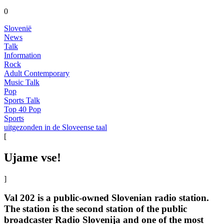
0
Slovenië
News
Talk
Information
Rock
Adult Contemporary
Music Talk
Pop
Sports Talk
Top 40 Pop
Sports
uitgezonden in de Sloveense taal
[
Ujame vse!
]
Val 202 is a public-owned Slovenian radio station.
The station is the second station of the public
broadcaster Radio Slovenija and one of the most