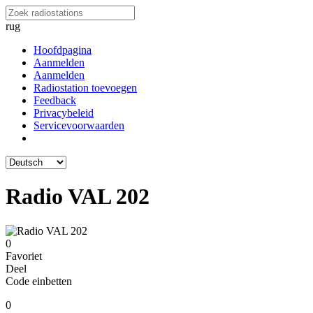
rug
Hoofdpagina
Aanmelden
Aanmelden
Radiostation toevoegen
Feedback
Privacybeleid
Servicevoorwaarden
Radio VAL 202
0
Favoriet
Deel
Code einbetten
0