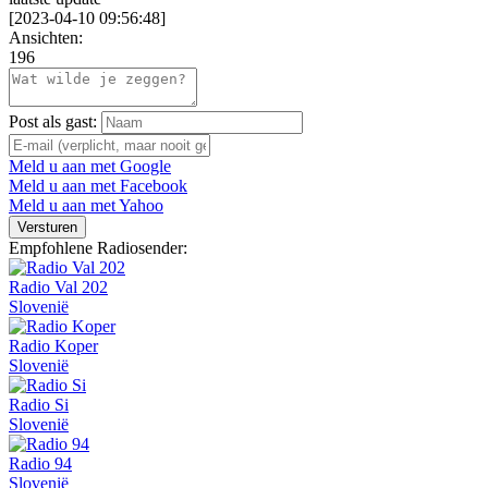
[
2023-04-10 09:56:48
]
Ansichten:
196
Post als gast:
Meld u aan met Google
Meld u aan met Facebook
Meld u aan met Yahoo
Versturen
Empfohlene Radiosender:
Radio Val 202
Slovenië
Radio Koper
Slovenië
Radio Si
Slovenië
Radio 94
Slovenië