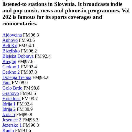
listened-to stations in Slovenia. It broadcasts indie
and pop music, news and phone-in programmes. Val
202 is famous for its sports coverages and
commentaries.
Ajdovcina
FM|96.3
Anhovo
FM|93.5
Beli Kri
FM|94.1
Bizeljsko
FM|96.2
Blejska Dobrava
FM|92.4
Breginj
FM|97.6
Cerkno 1
FM|92.4
Cerkno 2
FM|87.8
Dolenja Trebua
FM|93.2
Fara
FM|98.9
Golo Brdo
FM|98.8
Grahovo
FM|93.5
Hotedrica
FM|99.7
Idrija 1
FM|92.4
Idrija 2
FM|88.9
Izola 5
FM|89.8
Jesenice 2
FM|95.3
Jezersko 1
FM|96.3
Kanin
FM|91.6