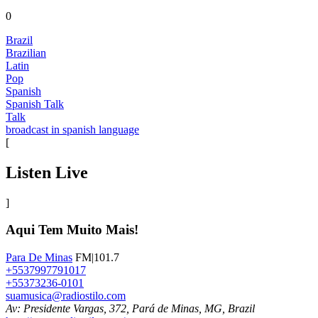
0
Brazil
Brazilian
Latin
Pop
Spanish
Spanish Talk
Talk
broadcast in spanish language
[
Listen Live
]
Aqui Tem Muito Mais!
Para De Minas
FM|101.7
+5537997791017
+55373236-0101
suamusica@radiostilo.com
Av: Presidente Vargas, 372, Pará de Minas, MG, Brazil