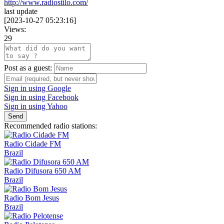
http://www.radiostilo.com/
last update
[
2023-10-27 05:23:16
]
Views:
29
Post as a guest:
Sign in using Google
Sign in using Facebook
Sign in using Yahoo
Send
Recommended radio stations:
Radio Cidade FM
Brazil
Radio Difusora 650 AM
Brazil
Radio Bom Jesus
Brazil