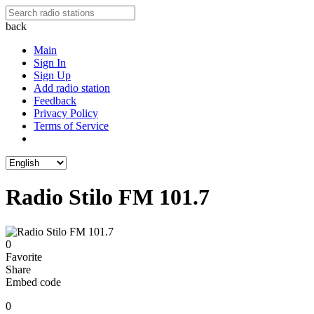
back
Main
Sign In
Sign Up
Add radio station
Feedback
Privacy Policy
Terms of Service
Radio Stilo FM 101.7
0
Favorite
Share
Embed code
0