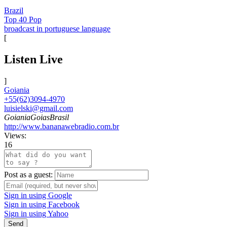
Brazil
Top 40 Pop
broadcast in portuguese language
[
Listen Live
]
Goiania
+55(62)3094-4970
luisielski@gmail.com
GoianiaGoiasBrasil
http://www.bananawebradio.com.br
Views:
16
Post as a guest:
Sign in using Google
Sign in using Facebook
Sign in using Yahoo
Send