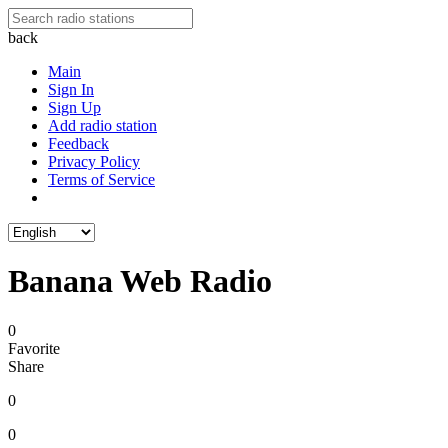
back
Main
Sign In
Sign Up
Add radio station
Feedback
Privacy Policy
Terms of Service
Banana Web Radio
0
Favorite
Share
0
0