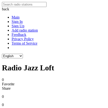
back
Main
Sign In
Sign Up
Add radio station
Feedback
Privacy Policy
Terms of Service
Radio Jazz Loft
0
Favorite
Share
0
0