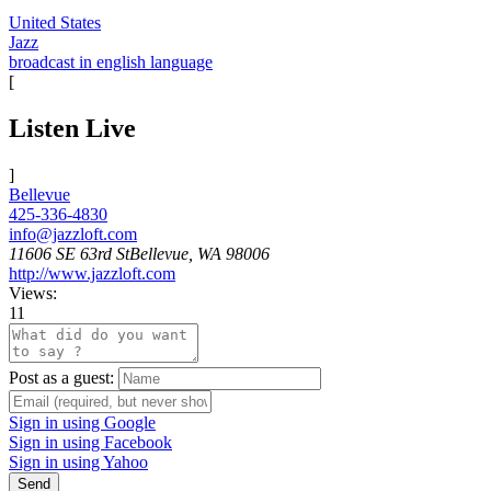
United States
Jazz
broadcast in english language
[
Listen Live
]
Bellevue
425-336-4830
info@jazzloft.com
11606 SE 63rd StBellevue, WA 98006
http://www.jazzloft.com
Views:
11
Post as a guest:
Sign in using Google
Sign in using Facebook
Sign in using Yahoo
Send