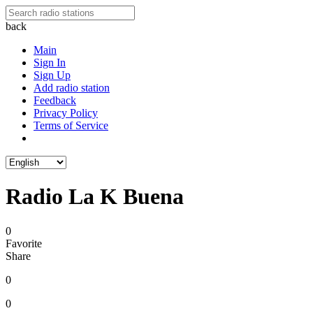
back
Main
Sign In
Sign Up
Add radio station
Feedback
Privacy Policy
Terms of Service
Radio La K Buena
0
Favorite
Share
0
0