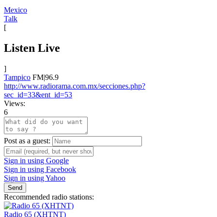
Mexico
Talk
[
Listen Live
]
Tampico
FM|96.9
http://www.radiorama.com.mx/secciones.php?
sec_id=33&ent_id=53
Views:
6
Post as a guest:
Sign in using Google
Sign in using Facebook
Sign in using Yahoo
Send
Recommended radio stations:
Radio 65 (XHTNT)