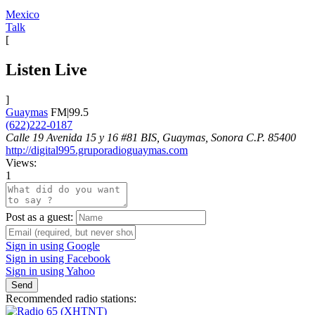
Mexico
Talk
[
Listen Live
]
Guaymas
FM|99.5
(622)222-0187
Calle 19 Avenida 15 y 16 #81 BIS, Guaymas, Sonora C.P. 85400
http://digital995.gruporadioguaymas.com
Views:
1
Post as a guest:
Sign in using Google
Sign in using Facebook
Sign in using Yahoo
Send
Recommended radio stations: