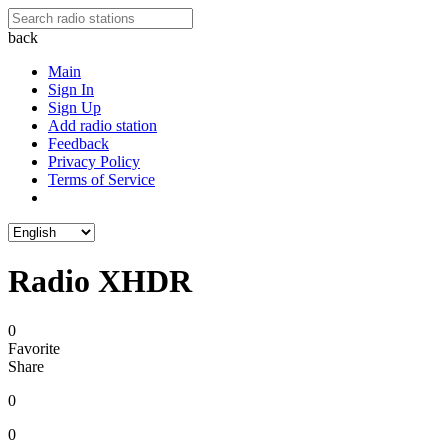
back
Main
Sign In
Sign Up
Add radio station
Feedback
Privacy Policy
Terms of Service
Radio XHDR
0
Favorite
Share
0
0