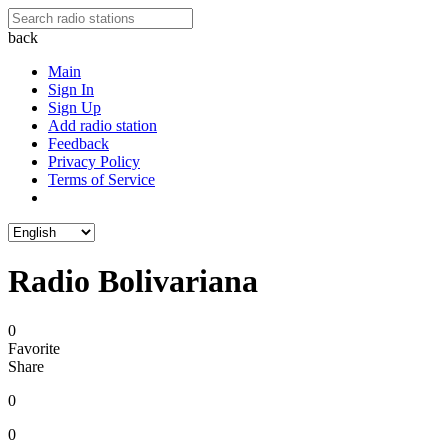
back
Main
Sign In
Sign Up
Add radio station
Feedback
Privacy Policy
Terms of Service
Radio Bolivariana
0
Favorite
Share
0
0