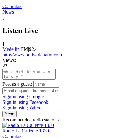
Colombia
News
[
Listen Live
]
Medellin
FM|92.4
http://www.bolivarianafm.com
Views:
23
Post as a guest:
Sign in using Google
Sign in using Facebook
Sign in using Yahoo
Send
Recommended radio stations:
Radio La Caliente 1330
Colombia