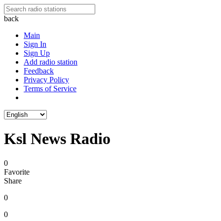
back
Main
Sign In
Sign Up
Add radio station
Feedback
Privacy Policy
Terms of Service
Ksl News Radio
0
Favorite
Share
0
0