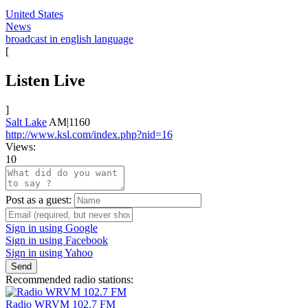
United States
News
broadcast in english language
[
Listen Live
]
Salt Lake
AM|1160
http://www.ksl.com/index.php?nid=16
Views:
10
Post as a guest:
Sign in using Google
Sign in using Facebook
Sign in using Yahoo
Send
Recommended radio stations:
Radio WRVM 102.7 FM