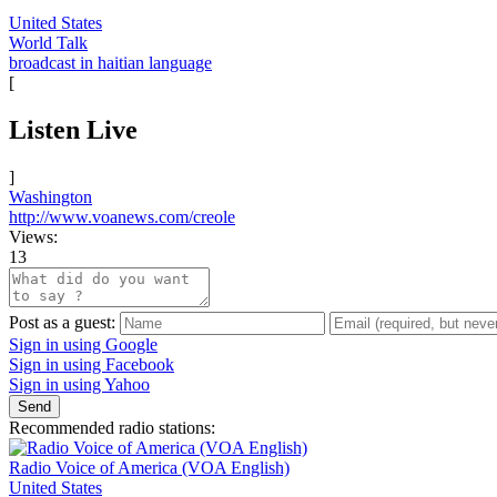
United States
World Talk
broadcast in haitian language
[
Listen Live
]
Washington
http://www.voanews.com/creole
Views:
13
Post as a guest:
Sign in using Google
Sign in using Facebook
Sign in using Yahoo
Send
Recommended radio stations:
Radio Voice of America (VOA English)
United States