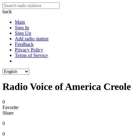
back
Main
Sign In
Sign Up
Add radio station
Feedback
Privacy Policy
Terms of Service
Radio Voice of America Creole
0
Favorite
Share
0
0