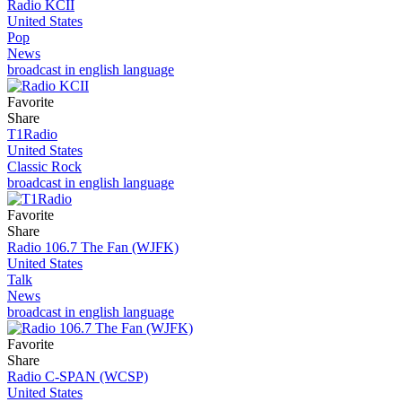
Radio KCII
United States
Pop
News
broadcast in english language
Favorite
Share
T1Radio
United States
Classic Rock
broadcast in english language
Favorite
Share
Radio 106.7 The Fan (WJFK)
United States
Talk
News
broadcast in english language
Favorite
Share
Radio C-SPAN (WCSP)
United States