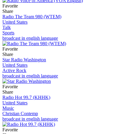
Favorite
Share
Radio The Team 980 (WTEM)
United States
Talk
Sports
broadcast in english language
Favorite
Share
Star Radio Washington
United States
Active Rock
broadcast in english language
Favorite
Share
Radio Hot 99.7 (KHHK)
United States
Music
Christian Contemp
broadcast in english language
Favorite