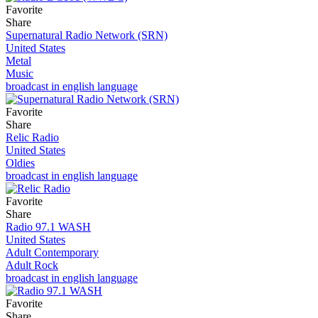
Favorite
Share
Supernatural Radio Network (SRN)
United States
Metal
Music
broadcast in english language
Favorite
Share
Relic Radio
United States
Oldies
broadcast in english language
Favorite
Share
Radio 97.1 WASH
United States
Adult Contemporary
Adult Rock
broadcast in english language
Favorite
Share