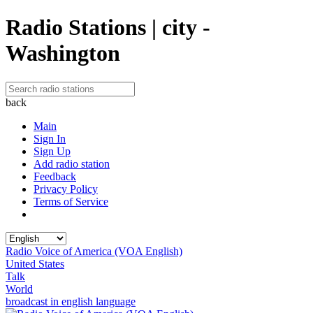
Radio Stations | city -
Washington
back
Main
Sign In
Sign Up
Add radio station
Feedback
Privacy Policy
Terms of Service
Radio Voice of America (VOA English)
United States
Talk
World
broadcast in english language