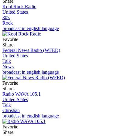
Share
Kool Rock Radio
United States
80's
Rock
broadcast in english language
Favorite
Share
Federal News Radio (WFED)
United States
Talk
News
broadcast in english language
Favorite
Share
Radio WAVA 105.1
United States
Talk
Christian
broadcast in english language
Favorite
Share