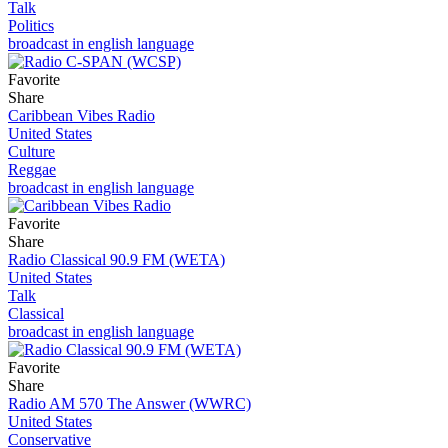
Talk
Politics
broadcast in english language
Favorite
Share
Caribbean Vibes Radio
United States
Culture
Reggae
broadcast in english language
Favorite
Share
Radio Classical 90.9 FM (WETA)
United States
Talk
Classical
broadcast in english language
Favorite
Share
Radio AM 570 The Answer (WWRC)
United States
Conservative