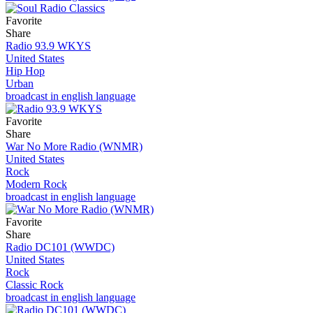
Favorite
Share
Radio 93.9 WKYS
United States
Hip Hop
Urban
broadcast in english language
Favorite
Share
War No More Radio (WNMR)
United States
Rock
Modern Rock
broadcast in english language
Favorite
Share
Radio DC101 (WWDC)
United States
Rock
Classic Rock
broadcast in english language