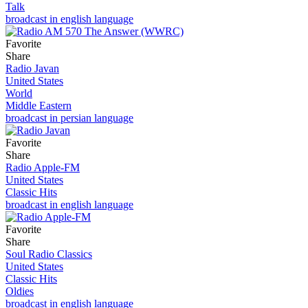
Talk
broadcast in english language
Favorite
Share
Radio Javan
United States
World
Middle Eastern
broadcast in persian language
Favorite
Share
Radio Apple-FM
United States
Classic Hits
broadcast in english language
Favorite
Share
Soul Radio Classics
United States
Classic Hits
Oldies
broadcast in english language