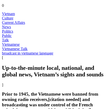
0
Vietnam
Culture
Current Affairs
News
Politics
Public
Talk
Vietnamese
Vietnamese Talk
broadcast in vietnamese language
[
Up-to-the-minute local, national, and
global news, Vietnam’s sights and sounds
]
Prior to 1945, the Vietnamese were banned from
owning radio receivers,[citation needed] and
broadcasting was under control of the French