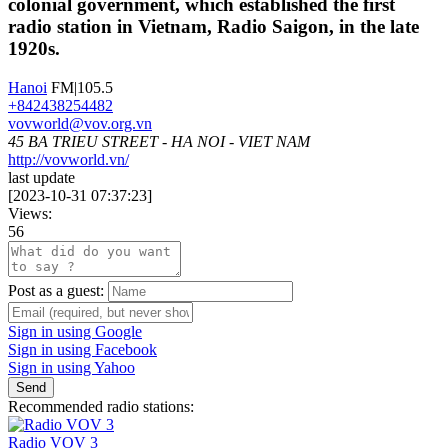
colonial government, which established the first
radio station in Vietnam, Radio Saigon, in the late
1920s.
Hanoi
FM|105.5
+842438254482
vovworld@vov.org.vn
45 BA TRIEU STREET - HA NOI - VIET NAM
http://vovworld.vn/
last update
[
2023-10-31 07:37:23
]
Views:
56
Post as a guest:
Sign in using Google
Sign in using Facebook
Sign in using Yahoo
Send
Recommended radio stations:
Radio VOV 3