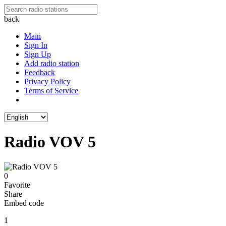
back
Main
Sign In
Sign Up
Add radio station
Feedback
Privacy Policy
Terms of Service
Radio VOV 5
0
Favorite
Share
Embed code
1