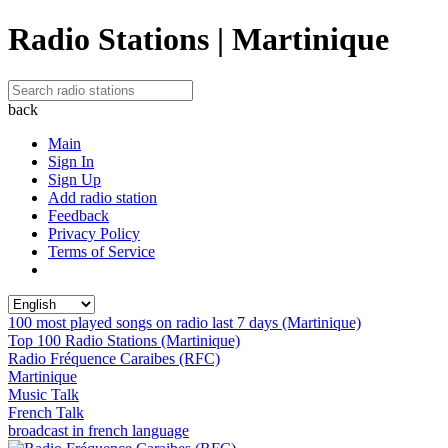
Radio Stations | Martinique
back
Main
Sign In
Sign Up
Add radio station
Feedback
Privacy Policy
Terms of Service
100 most played songs on radio last 7 days (Martinique)
Top 100 Radio Stations (Martinique)
Radio Fréquence Caraibes (RFC)
Martinique
Music Talk
French Talk
broadcast in french language