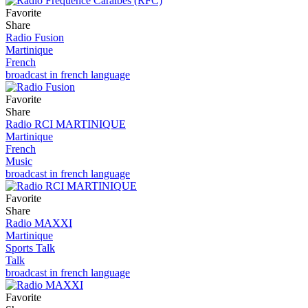
Favorite
Share
Radio Fusion
Martinique
French
broadcast in french language
Favorite
Share
Radio RCI MARTINIQUE
Martinique
French
Music
broadcast in french language
Favorite
Share
Radio MAXXI
Martinique
Sports Talk
Talk
broadcast in french language
Favorite