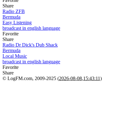
Favorite
Share
Radio ZFB
Bermuda
Easy Listening
broadcast in english language
Favorite
Share
Radio Dr Dick's Dub Shack
Bermuda
Local Music
broadcast in english language
Favorite
Share
© LogFM.com, 2009-2025 (
2026-08-08
,
15:43:11)