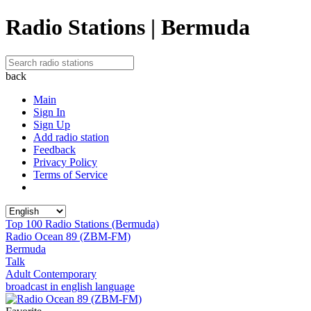
Radio Stations | Bermuda
back
Main
Sign In
Sign Up
Add radio station
Feedback
Privacy Policy
Terms of Service
Top 100 Radio Stations (Bermuda)
Radio Ocean 89 (ZBM-FM)
Bermuda
Talk
Adult Contemporary
broadcast in english language