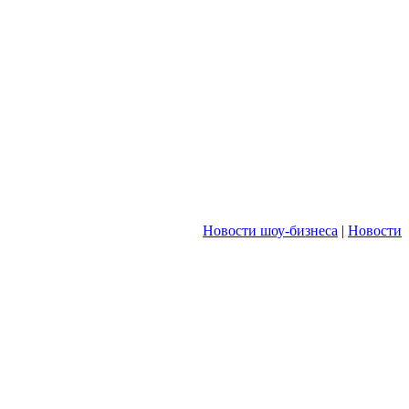
Новости шоу-бизнеса
|
Новости