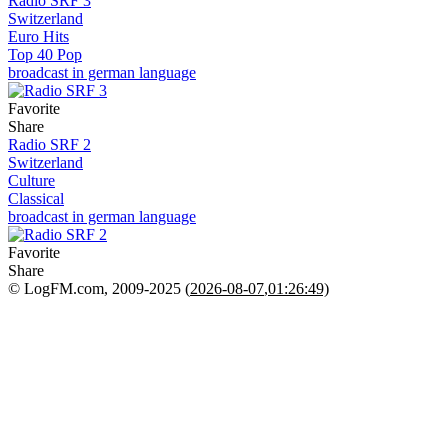
Radio SRF 3
Switzerland
Euro Hits
Top 40 Pop
broadcast in german language
Favorite
Share
Radio SRF 2
Switzerland
Culture
Classical
broadcast in german language
Favorite
Share
© LogFM.com, 2009-2025 (
2026-08-07
,
01:26:49)