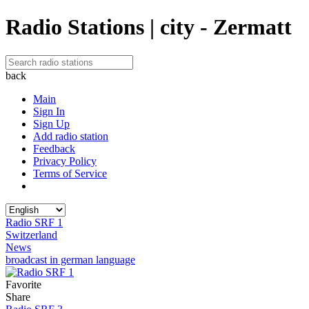
Radio Stations | city - Zermatt
back
Main
Sign In
Sign Up
Add radio station
Feedback
Privacy Policy
Terms of Service
Radio SRF 1
Switzerland
News
broadcast in german language
Favorite
Share