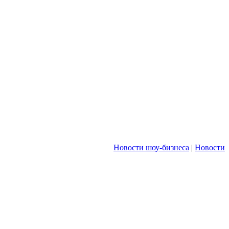
Новости шоу-бизнеса
|
Новости