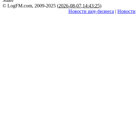
Share
© LogFM.com, 2009-2025 (
2026-08-07
,
14:43:25)
Новости шоу-бизнеса
|
Новости