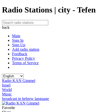
Radio Stations | city - Tefen
back
Main
Sign In
Sign Up
Add radio station
Feedback
Privacy Policy
Terms of Service
Radio KAN Gimmel
Israel
World
Music
broadcast in hebrew language
Favorite