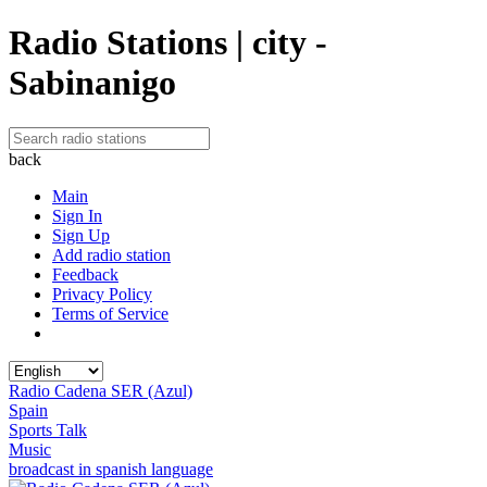
Radio Stations | city -
Sabinanigo
back
Main
Sign In
Sign Up
Add radio station
Feedback
Privacy Policy
Terms of Service
Radio Cadena SER (Azul)
Spain
Sports Talk
Music
broadcast in spanish language