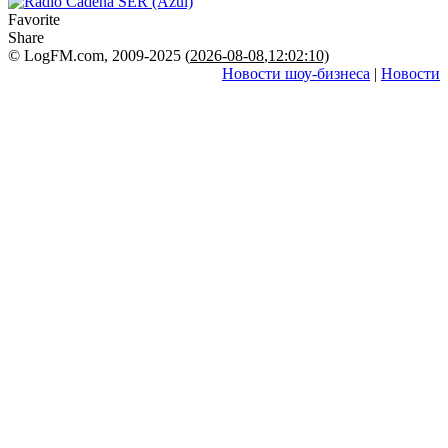
Favorite
Share
© LogFM.com, 2009-2025 (
2026-08-08
,
12:02:10)
Новости шоу-бизнеса
|
Новости