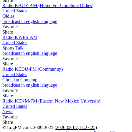
Share
Radio KBUY-AM (Home For Goodtime Oldies)
United States
Oldies
broadcast in english language
Favorite
Share
Radio KWES-AM
United States
Sports Talk
broadcast in english language
Favorite
Share
Radio KEDU-FM (Community)
United States
Christian Contemp
broadcast in english language
Favorite
Share
Radio KENM-FM (Eastern New Mexico University)
United States
News
Favorite
Share
© LogFM.com, 2009-2025 (
2026-08-07
,
17:27:25)