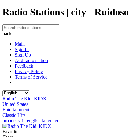
Radio Stations | city - Ruidoso
back
Main
Sign In
Sign Up
Add radio station
Feedback
Privacy Policy
Terms of Service
Radio The Kid, KIDX
United States
Entertainment
Classic Hits
broadcast in english language
Favorite