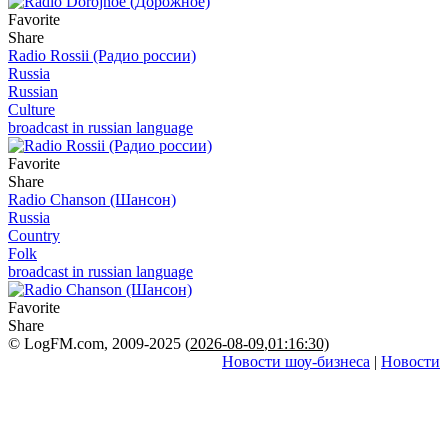
Favorite
Share
Radio Rossii (Радио россии)
Russia
Russian
Culture
broadcast in russian language
Favorite
Share
Radio Chanson (Шансон)
Russia
Country
Folk
broadcast in russian language
Favorite
Share
© LogFM.com, 2009-2025 (
2026-08-09
,
01:16:30)
Новости шоу-бизнеса
|
Новости