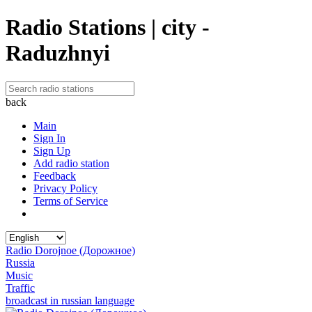
Radio Stations | city -
Raduzhnyi
back
Main
Sign In
Sign Up
Add radio station
Feedback
Privacy Policy
Terms of Service
Radio Dorojnoe (Дорожное)
Russia
Music
Traffic
broadcast in russian language