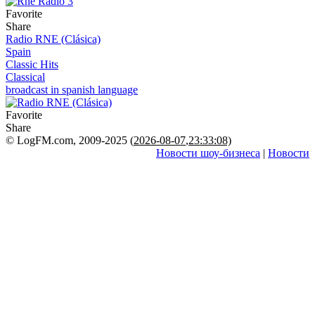
Favorite
Share
Radio RNE (Clásica)
Spain
Classic Hits
Classical
broadcast in spanish language
Favorite
Share
© LogFM.com, 2009-2025 (
2026-08-07
,
23:33:08)
Новости шоу-бизнеса
|
Новости