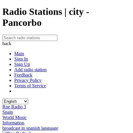
Radio Stations | city -
Pancorbo
back
Main
Sign In
Sign Up
Add radio station
Feedback
Privacy Policy
Terms of Service
Rne Radio 3
Spain
World Music
Information
broadcast in spanish language