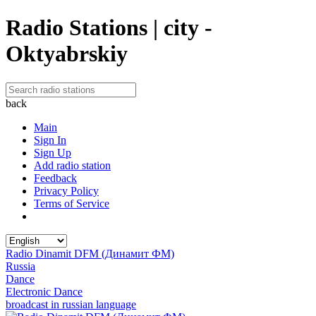
Radio Stations | city -
Oktyabrskiy
back
Main
Sign In
Sign Up
Add radio station
Feedback
Privacy Policy
Terms of Service
Radio Dinamit DFM (Динамит ФМ)
Russia
Dance
Electronic Dance
broadcast in russian language