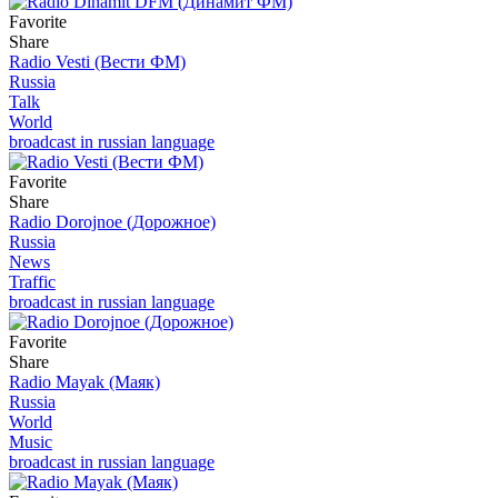
Favorite
Share
Radio Vesti (Вести ФМ)
Russia
Talk
World
broadcast in russian language
Favorite
Share
Radio Dorojnoe (Дорожное)
Russia
News
Traffic
broadcast in russian language
Favorite
Share
Radio Mayak (Маяк)
Russia
World
Music
broadcast in russian language