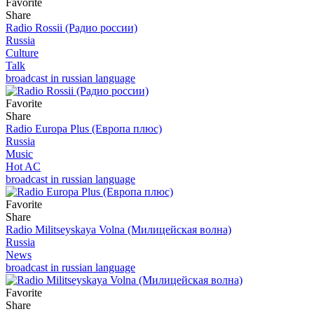
Favorite
Share
Radio Rossii (Радио россии)
Russia
Culture
Talk
broadcast in russian language
Favorite
Share
Radio Europa Plus (Европа плюс)
Russia
Music
Hot AC
broadcast in russian language
Favorite
Share
Radio Militseyskaya Volna (Милицейская волна)
Russia
News
broadcast in russian language
Favorite
Share